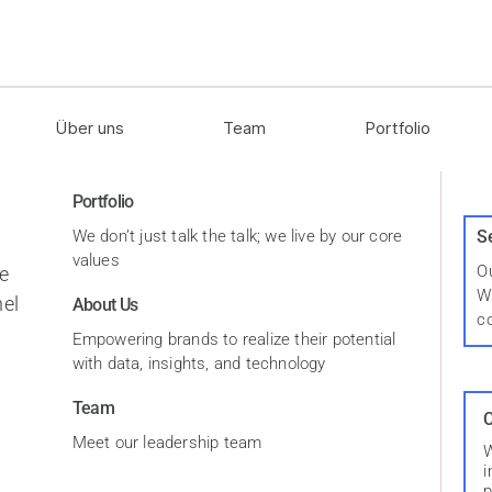
Über uns
Team
Portfolio
Portfolio
We don’t just talk the talk; we live by our core
S
values
Ou
e
W
el
About Us
c
Empowering brands to realize their potential
with data, insights, and technology
Team
C
Meet our leadership team
W
i
p