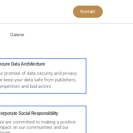
Kontakt
Galerie
ecure Data Architecture
r promise of data security and privacy.
e keep your data safe from publishers,
ompetitors and bad actors
orporate Social Responsibility
e are committed to making a positive
mpact on our communities and our
lanet