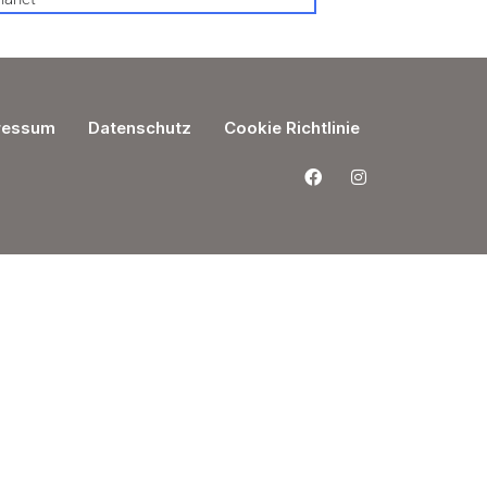
ressum
Datenschutz
Cookie Richtlinie