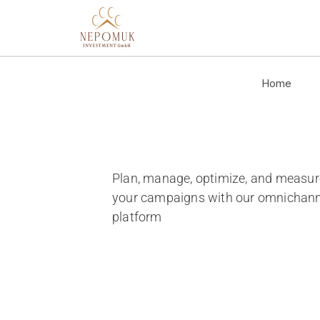
Home
Plan, manage, optimize, and measur
your campaigns with our omnichann
platform