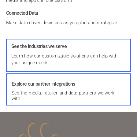
media and apps, in one platform
Connected Data
Make data-driven decisions as you plan and strategize
See the industries we serve
Learn how our customizable solutions can help with
your unique needs
Explore our partner integrations
See the media, retailer, and data partners we work
with