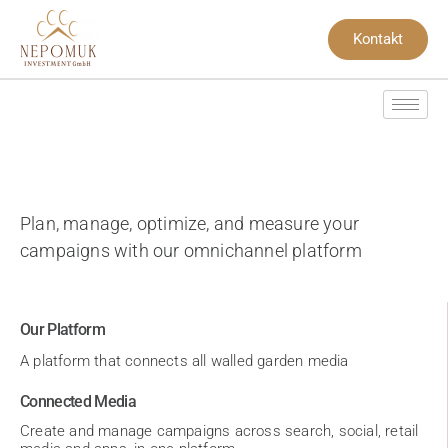
Kontakt
Plan, manage, optimize, and measure your
campaigns with our omnichannel platform
Our Platform
A platform that connects all walled garden media
Connected Media
Create and manage campaigns across search, social, retail